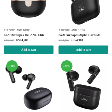
AIRPODS AND BUDS
AIRPODS AND BUDS
boAt Airdopes 161 ANC Elite
boAt Airdopes Alpha Earbuds
KSh
4,900
KSh
4,900
KSh
6,000
KSh
5,500
Add to cart
Add to cart
-30%
-30%