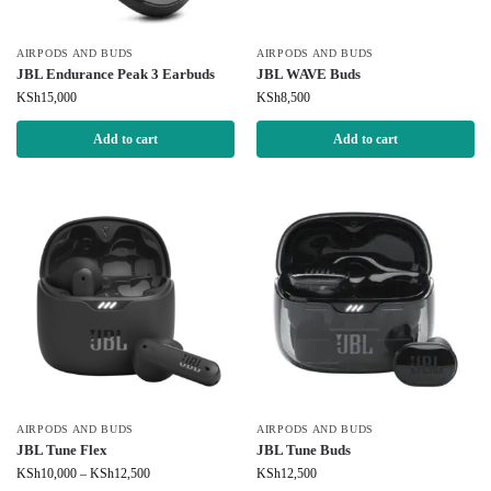
AIRPODS AND BUDS
AIRPODS AND BUDS
JBL Endurance Peak 3 Earbuds
JBL WAVE Buds
KSh
15,000
KSh
8,500
Add to cart
Add to cart
AIRPODS AND BUDS
AIRPODS AND BUDS
JBL Tune Flex
JBL Tune Buds
KSh
10,000
–
KSh
12,500
KSh
12,500