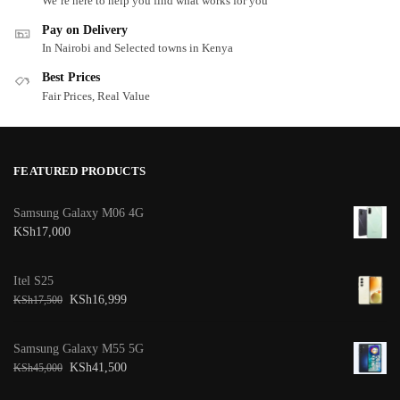
We’re here to help you find what works for you
Pay on Delivery
In Nairobi and Selected towns in Kenya
Best Prices
Fair Prices, Real Value
FEATURED PRODUCTS
Samsung Galaxy M06 4G
KSh
17,000
Itel S25
KSh
16,999
KSh
17,500
Samsung Galaxy M55 5G
KSh
41,500
KSh
45,000