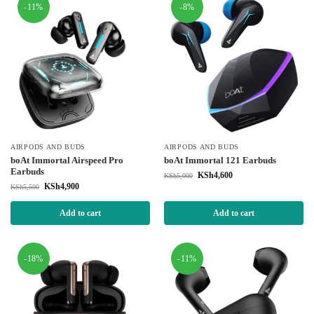
-11%
-8%
AIRPODS AND BUDS
AIRPODS AND BUDS
boAt Immortal Airspeed Pro
boAt Immortal 121 Earbuds
Earbuds
KSh
4,600
KSh
5,000
KSh
4,900
KSh
5,500
Add to cart
Add to cart
-18%
-11%