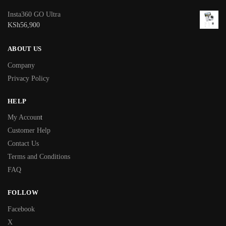
Insta360 GO Ultra
KSh
56,900
ABOUT US
Company
Privacy Policy
HELP
My Accoun
t
Customer Help
Contact Us
Terms and Conditions
FAQ
FOLLOW
Facebook
X