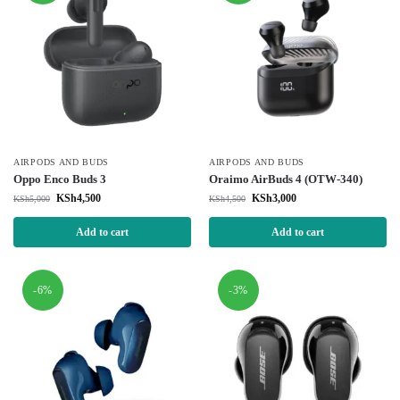
AIRPODS AND BUDS
AIRPODS AND BUDS
Oppo Enco Buds 3
Oraimo AirBuds 4 (OTW-340)
KSh
4,500
KSh
3,000
KSh
5,000
KSh
4,500
Add to cart
Add to cart
-6%
-3%