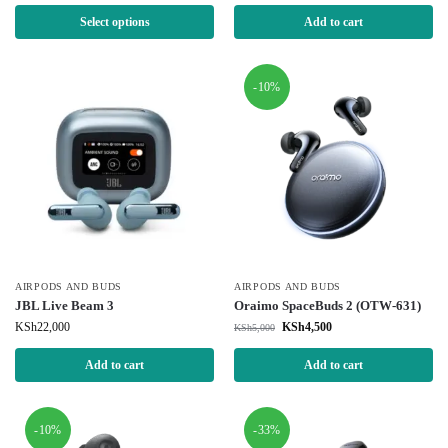
Select options
Add to cart
-10%
AIRPODS AND BUDS
AIRPODS AND BUDS
JBL Live Beam 3
Oraimo SpaceBuds 2 (OTW-631)
KSh
22,000
KSh
4,500
KSh
5,000
Add to cart
Add to cart
-10%
-33%